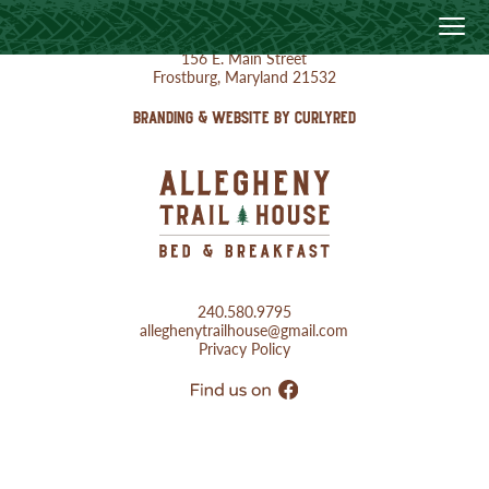
156 E. Main Street
Frostburg, Maryland 21532
BRANDING & WEBSITE BY CURLYRED
240.580.9795
alleghenytrailhouse@gmail.com
Privacy Policy