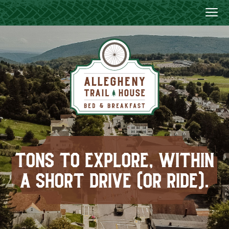
TONS TO EXPLORE, WITHIN
A SHORT DRIVE (OR RIDE).