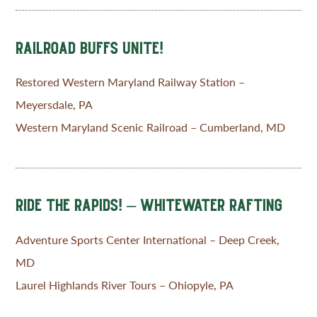
RAILROAD BUFFS UNITE!
Restored Western Maryland Railway Station –
Meyersdale, PA
Western Maryland Scenic Railroad – Cumberland, MD
RIDE THE RAPIDS! – WHITEWATER RAFTING
Adventure Sports Center International – Deep Creek,
MD
Laurel Highlands River Tours – Ohiopyle, PA