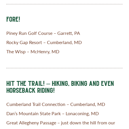
FORE!
Piney Run Golf Course – Garrett, PA
Rocky Gap Resort – Cumberland, MD
The Wisp – McHenry, MD
HIT THE TRAIL! – HIKING, BIKING AND EVEN
HORSEBACK RIDING!
Cumberland Trail Connection – Cumberland, MD
Dan’s Mountain State Park – Lonaconing, MD
Great Allegheny Passage – just down the hill from our