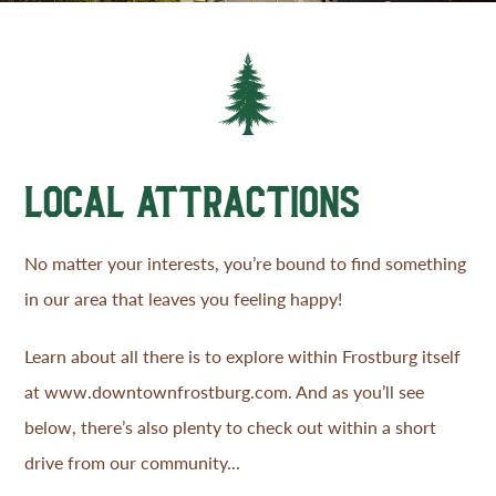
LOCAL ATTRACTIONS
No matter your interests, you’re bound to find something
in our area that leaves you feeling happy!
Learn about all there is to explore within Frostburg itself
at
www.downtownfrostburg.com
. And as you’ll see
below, there’s also plenty to check out within a short
drive from our community...