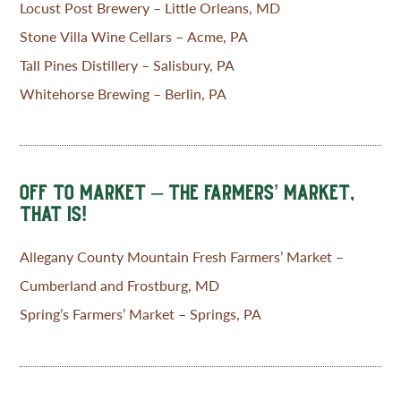
Locust Post Brewery – Little Orleans, MD
Stone Villa Wine Cellars – Acme, PA
Tall Pines Distillery – Salisbury, PA
Whitehorse Brewing – Berlin, PA
OFF TO MARKET – THE FARMERS’ MARKET,
THAT IS!
Allegany County Mountain Fresh Farmers’ Market –
Cumberland and Frostburg, MD
Spring’s Farmers’ Market – Springs, PA