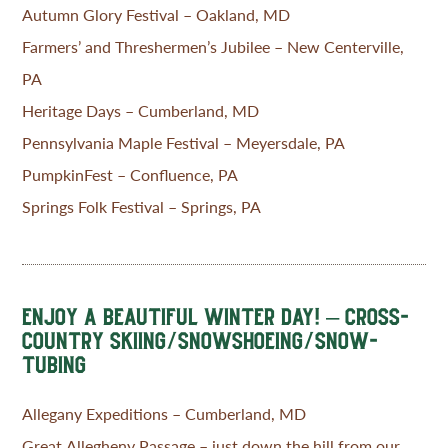
Autumn Glory Festival – Oakland, MD
Farmers’ and Threshermen’s Jubilee – New Centerville,
PA
Heritage Days – Cumberland, MD
Pennsylvania Maple Festival – Meyersdale, PA
PumpkinFest – Confluence, PA
Springs Folk Festival – Springs, PA
ENJOY A BEAUTIFUL WINTER DAY! – CROSS-
COUNTRY SKIING/SNOWSHOEING/SNOW-
TUBING
Allegany Expeditions – Cumberland, MD
Great Allegheny Passage – just down the hill from our