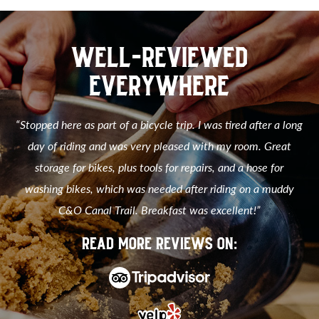
WELL-REVIEWED
EVERYWHERE
“Stopped here as part of a bicycle trip. I was tired after a long
day of riding and was very pleased with my room. Great
storage for bikes, plus tools for repairs, and a hose for
washing bikes, which was needed after riding on a muddy
C&O Canal Trail. Breakfast was excellent!”
READ MORE REVIEWS ON: