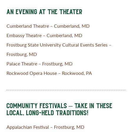
AN EVENING AT THE THEATER
Cumberland Theatre – Cumberland, MD
Embassy Theatre – Cumberland, MD
Frostburg State University Cultural Events Series –
Frostburg, MD
Palace Theatre – Frostburg, MD
Rockwood Opera House – Rockwood, PA
COMMUNITY FESTIVALS – TAKE IN THESE
LOCAL, LONG-HELD TRADITIONS!
Appalachian Festival – Frostburg, MD