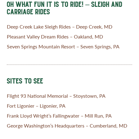
OH WHAT FUN IT IS TO RIDE! – SLEIGH AND
CARRIAGE RIDES
Deep Creek Lake Sleigh Rides – Deep Creek, MD
Pleasant Valley Dream Rides – Oakland, MD
Seven Springs Mountain Resort – Seven Springs, PA
SITES TO SEE
Flight 93 National Memorial – Stoystown, PA
Fort Ligonier – Ligonier, PA
Frank Lloyd Wright’s Fallingwater – Mill Run, PA
George Washington’s Headquarters – Cumberland, MD