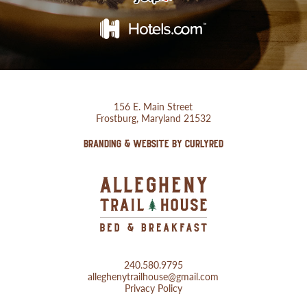
156 E. Main Street
Frostburg, Maryland 21532
BRANDING & WEBSITE BY CURLYRED
240.580.9795
alleghenytrailhouse@gmail.com
Privacy Policy