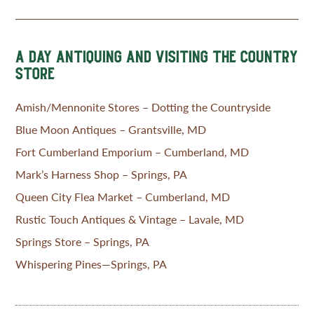
A DAY ANTIQUING AND VISITING THE COUNTRY
STORE
Amish/Mennonite Stores – Dotting the Countryside
Blue Moon Antiques – Grantsville, MD
Fort Cumberland Emporium – Cumberland, MD
Mark’s Harness Shop – Springs, PA
Queen City Flea Market – Cumberland, MD
Rustic Touch Antiques & Vintage – Lavale, MD
Springs Store – Springs, PA
Whispering Pines—Springs, PA