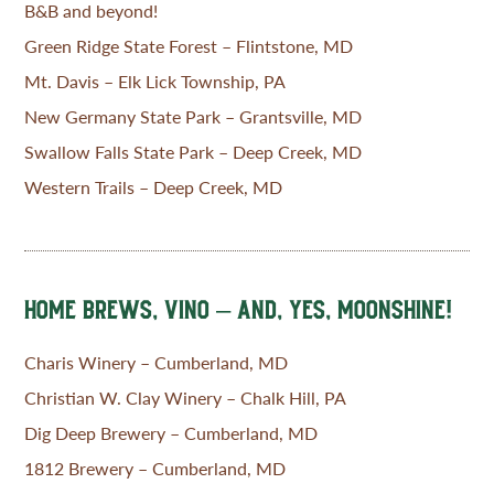
B&B and beyond!
Green Ridge State Forest – Flintstone, MD
Mt. Davis – Elk Lick Township, PA
New Germany State Park – Grantsville, MD
Swallow Falls State Park – Deep Creek, MD
Western Trails – Deep Creek, MD
HOME BREWS, VINO – AND, YES, MOONSHINE!
Charis Winery – Cumberland, MD
Christian W. Clay Winery – Chalk Hill, PA
Dig Deep Brewery – Cumberland, MD
1812 Brewery – Cumberland, MD