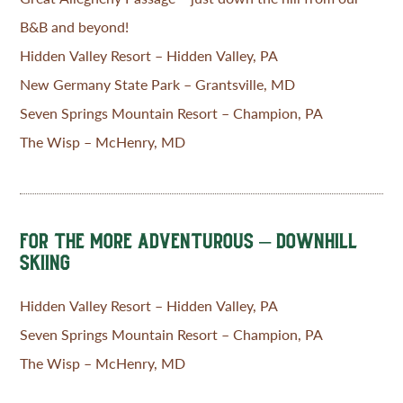
B&B and beyond!
Hidden Valley Resort – Hidden Valley, PA
New Germany State Park – Grantsville, MD
Seven Springs Mountain Resort – Champion, PA
The Wisp – McHenry, MD
FOR THE MORE ADVENTUROUS – DOWNHILL
SKIING
Hidden Valley Resort – Hidden Valley, PA
Seven Springs Mountain Resort – Champion, PA
The Wisp – McHenry, MD