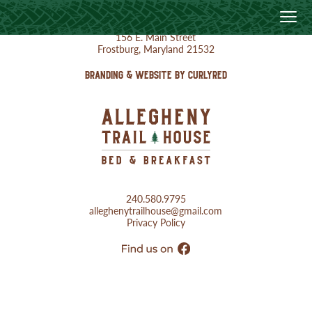
156 E. Main Street
Frostburg, Maryland 21532
BRANDING & WEBSITE BY CURLYRED
240.580.9795
alleghenytrailhouse@gmail.com
Privacy Policy